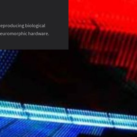
 reproducing biological
 neuromorphic hardware.