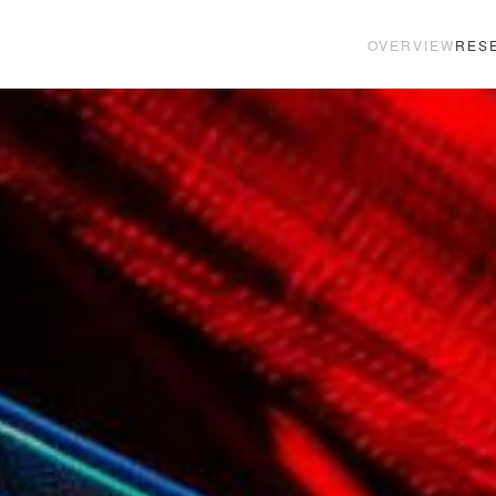
OVERVIEW
RES