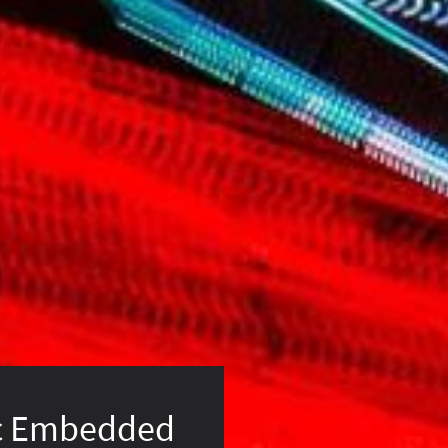
c Embedded