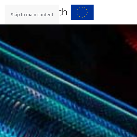
Skip to main content