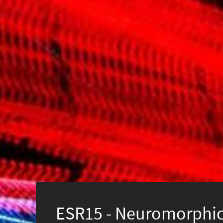
ESR15 - Neuromorphi