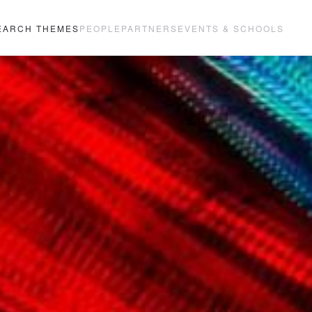
EARCH THEMES
PEOPLE
PARTNERS
EVENTS & SCHOOLS