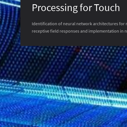
Processing for Touch
Identification of neural network architectures for
receptive field responses and implementation in